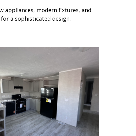
w appliances, modern fixtures, and
for a sophisticated design.