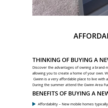
AFFORDA
THINKING OF BUYING A N
Discover the advantages of owning a brand-
allowing you to create a home of your own. We 
Gwinn is a very affordable place to live with
During the summer attend the Gwinn Area Fun D
BENEFITS OF BUYING A NE
Affordability – New mobile homes typically 