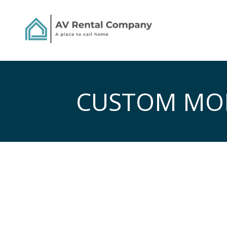
CUSTOM MOB