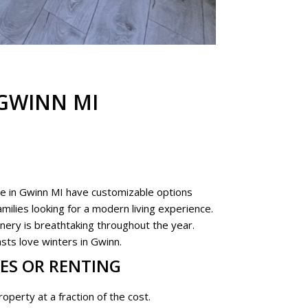
GWINN MI
e in Gwinn MI have customizable options
milies looking for a modern living experience.
nery is breathtaking throughout the year.
sts love winters in Gwinn.
ES OR RENTING
operty at a fraction of the cost.