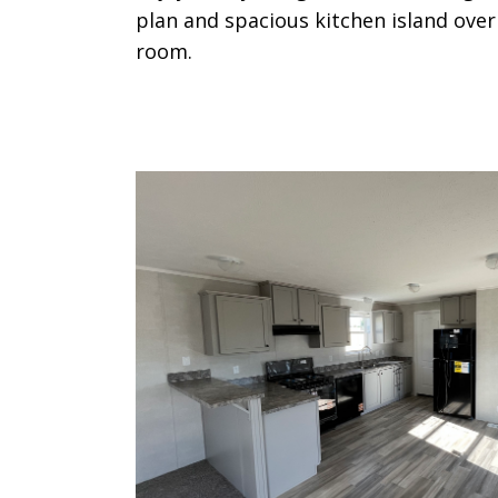
plan and spacious kitchen island over
room.