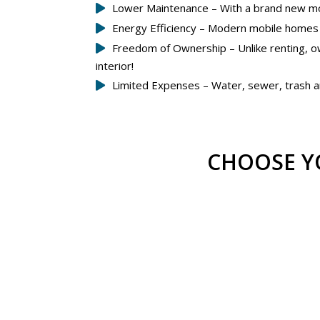
Lower Maintenance – With a brand new mobi
Energy Efficiency – Modern mobile homes ar
Freedom of Ownership – Unlike renting, o
interior!
Limited Expenses – Water, sewer, trash an
CHOOSE Y