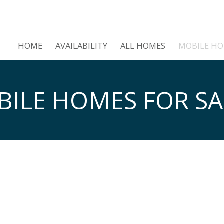
HOME
AVAILABILITY
ALL HOMES
MOBILE H
ILE HOMES FOR SA