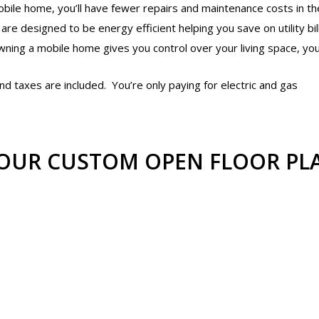
le home, you’ll have fewer repairs and maintenance costs in the
e designed to be energy efficient helping you save on utility bil
wning a mobile home gives you control over your living space, y
d taxes are included. You’re only paying for electric and gas
OUR CUSTOM OPEN FLOOR PL