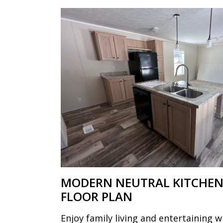
MODERN NEUTRAL KITCHEN
FLOOR PLAN
Enjoy family living and entertaining w