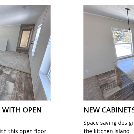
 WITH OPEN
NEW CABINETS
Space saving design
ith this open floor
the kitchen island.