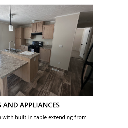
 AND APPLIANCES
 with built in table extending from