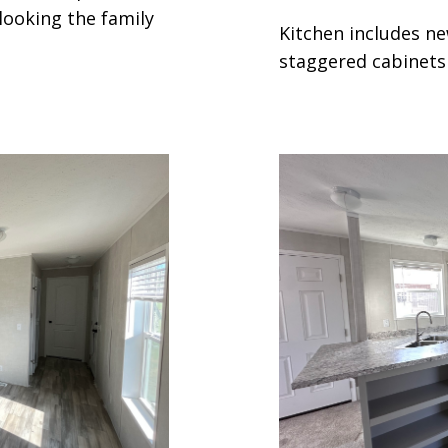
looking the family
Kitchen includes ne
staggered cabinets 