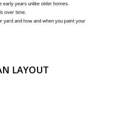
 early years unlike older homes.
ls over time.
our yard and how and when you paint your
AN LAYOUT