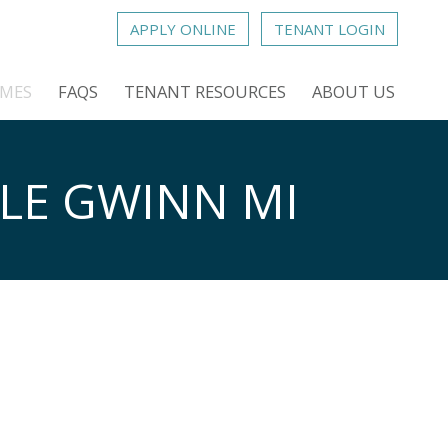
APPLY ONLINE
TENANT LOGIN
OMES
FAQS
TENANT RESOURCES
ABOUT US
LE GWINN MI