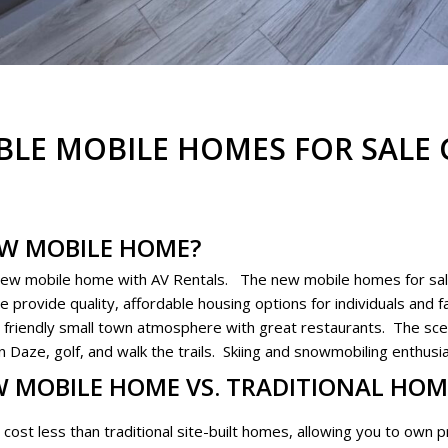
BLE MOBILE HOMES FOR SALE 
EW MOBILE HOME?
new mobile home with AV Rentals. The new mobile homes for sal
provide quality, affordable housing options for individuals and fa
 a friendly small town atmosphere with great restaurants. The sce
aze, golf, and walk the trails. Skiing and snowmobiling enthusia
W MOBILE HOME VS. TRADITIONAL HOM
cost less than traditional site-built homes, allowing you to own pr